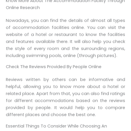
Know More About The Accommodation Facility Through
Online Research
Nowadays, you can find the details of almost all types
of accommodation facilities online. You can visit the
website of a hotel or restaurant to know the facilities
and features available there. It will also help you check
the style of every room and the surrounding regions,
including swimming pools, online (through pictures).
Check The Reviews Provided By People Online
Reviews written by others can be informative and
helpful, allowing you to know more about a hotel or
related place. Apart from that, you can also find ratings
for different accommodations based on the reviews
provided by people. It would help you to compare
different places and choose the best one.
Essential Things To Consider While Choosing An