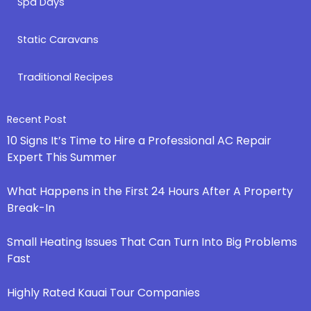
Spa Days
Static Caravans
Traditional Recipes
Recent Post
10 Signs It’s Time to Hire a Professional AC Repair
Expert This Summer
What Happens in the First 24 Hours After A Property
Break-In
Small Heating Issues That Can Turn Into Big Problems
Fast
Highly Rated Kauai Tour Companies