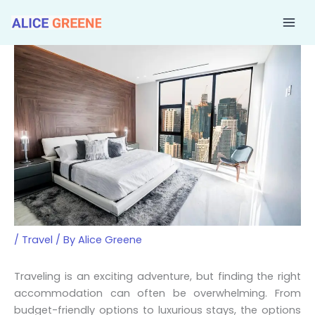
Skip
to
content
/
Travel
/ By
Alice Greene
Traveling is an exciting adventure, but finding the right
accommodation can often be overwhelming. From
budget-friendly options to luxurious stays, the options