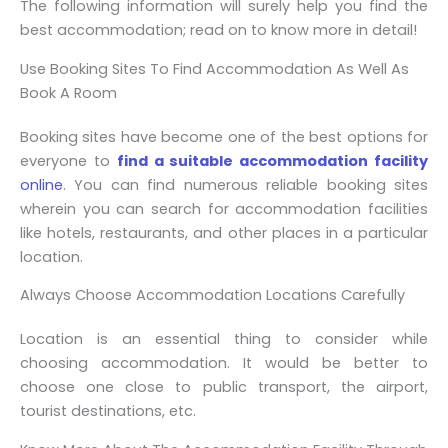
The following information will surely help you find the
best accommodation; read on to know more in detail!
Use Booking Sites To Find Accommodation As Well As
Book A Room
Booking sites have become one of the best options for
everyone to
find a suitable accommodation facility
online
. You can find numerous reliable booking sites
wherein you can search for accommodation facilities
like hotels, restaurants, and other places in a particular
location.
Always Choose Accommodation Locations Carefully
Location is an essential thing to consider while
choosing accommodation. It would be better to
choose one close to public transport, the airport,
tourist destinations, etc.