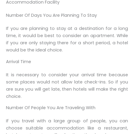
Accommodation Facility
Number Of Days You Are Planning To Stay
If you are planning to stay at a destination for a long
time, it would be best to consider an apartment. While
if you are only staying there for a short period, a hotel
would be the ideal choice.
Arrival Time
It is necessary to consider your arrival time because
some places would not allow late check-ins. So if you
are sure you will get late, then hotels will make the right
choice.
Number Of People You Are Traveling With
If you travel with a large group of people, you can
choose suitable accommodation like a restaurant,