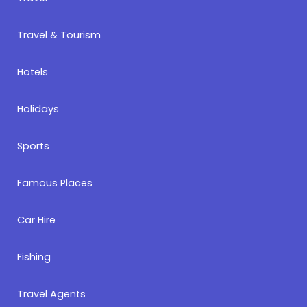
Travel & Tourism
Hotels
Holidays
Sports
Famous Places
Car Hire
Fishing
Travel Agents