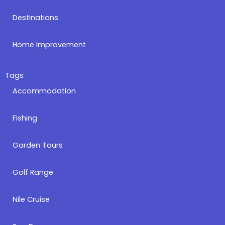
Destinations
Home Improvement
Tags
Accommodation
Fishing
Garden Tours
Golf Range
Nile Cruise