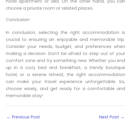
hotel apartment or villa. On the other hand, you can
choose a private room or related places.
Conclusion
In conclusion, selecting the right accommodation is
crucial to ensuring an enjoyable and memorable trip.
Consider your needs, budget, and preferences when
making a decision. Don’t be afraid to step out of your
comfort zone and try something new. Whether you end
up in a cozy bed and breakfast, a trendy boutique
hotel, or a serene retreat, the right accommodation
can make your travel experience unforgettable. So,
choose wisely, and get ready for a comfortable and
memorable stay!
←
Previous Post
Next Post
→