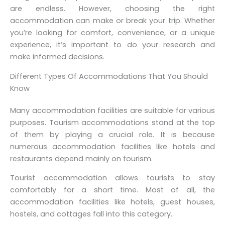
are endless. However, choosing the right
accommodation can make or break your trip. Whether
you’re looking for comfort, convenience, or a unique
experience, it’s important to do your research and
make informed decisions.
Different Types Of Accommodations That You Should
Know
Many accommodation facilities are suitable for various
purposes. Tourism accommodations stand at the top
of them by playing a crucial role. It is because
numerous accommodation facilities like hotels and
restaurants depend mainly on tourism.
Tourist accommodation allows tourists to stay
comfortably for a short time. Most of all, the
accommodation facilities like hotels, guest houses,
hostels, and cottages fall into this category.