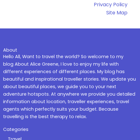
Privacy Policy
Site Map
About
Hello All, Want to travel the world? So welcome to my
blog About Alice Greene, I love to enjoy my life with
different experiences of different places. My blog has
beautiful and inspirational traveller stories. We update you
about beautiful places, we guide you to your next
adventure hotspots. At anywhere we provide you detailed
information about location, traveller experiences, travel
agents which perfectly suits your budget. Because
travelling is the best therapy to relax.
Categories
Travel