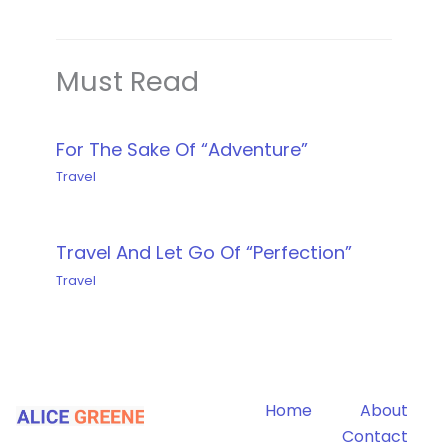
Must Read
For The Sake Of “Adventure”
Travel
Travel And Let Go Of “Perfection”
Travel
Home
About
Contact