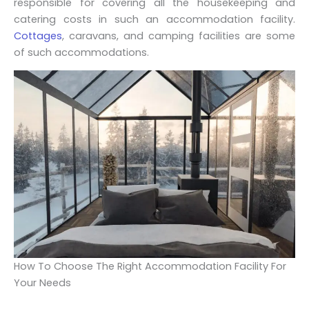
responsible for covering all the housekeeping and
catering costs in such an accommodation facility.
Cottages
, caravans, and camping facilities are some
of such accommodations.
How To Choose The Right Accommodation Facility For
Your Needs