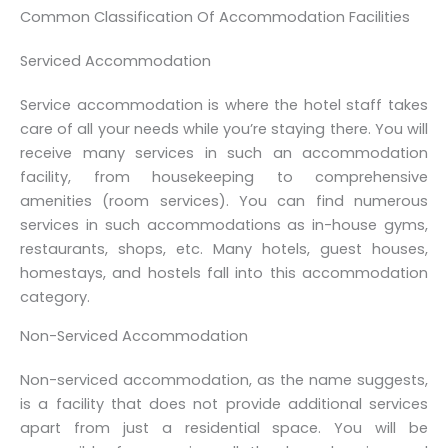
Common Classification Of Accommodation Facilities
Serviced Accommodation
Service accommodation is where the hotel staff takes
care of all your needs while you’re staying there. You will
receive many services in such an accommodation
facility, from housekeeping to comprehensive
amenities (room services). You can find numerous
services in such accommodations as in-house gyms,
restaurants, shops, etc. Many hotels, guest houses,
homestays, and hostels fall into this accommodation
category.
Non-Serviced Accommodation
Non-serviced accommodation, as the name suggests,
is a facility that does not provide additional services
apart from just a residential space. You will be