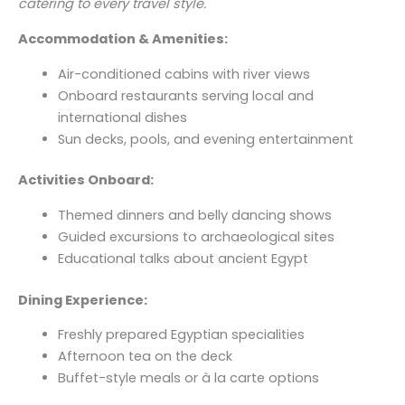
catering to every travel style.
Accommodation & Amenities:
Air-conditioned cabins with river views
Onboard restaurants serving local and
international dishes
Sun decks, pools, and evening entertainment
Activities Onboard:
Themed dinners and belly dancing shows
Guided excursions to archaeological sites
Educational talks about ancient Egypt
Dining Experience:
Freshly prepared Egyptian specialities
Afternoon tea on the deck
Buffet-style meals or à la carte options