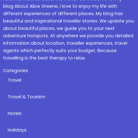
blog About Alice Greene, I love to enjoy my life with
different experiences of different places. My blog has
beautiful and inspirational traveller stories. We update you
about beautiful places, we guide you to your next
adventure hotspots. At anywhere we provide you detailed
information about location, traveller experiences, travel
agents which perfectly suits your budget. Because
travelling is the best therapy to relax.
Categories
Travel
Travel & Tourism
Hotels
Holidays