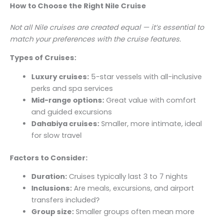
How to Choose the Right Nile Cruise
Not all Nile cruises are created equal — it’s essential to
match your preferences with the cruise features.
Types of Cruises:
Luxury cruises:
5-star vessels with all-inclusive
perks and spa services
Mid-range options:
Great value with comfort
and guided excursions
Dahabiya cruises:
Smaller, more intimate, ideal
for slow travel
Factors to Consider:
Duration:
Cruises typically last 3 to 7 nights
Inclusions:
Are meals, excursions, and airport
transfers included?
Group size:
Smaller groups often mean more