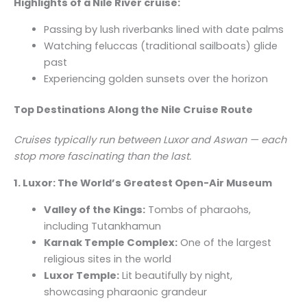
Highlights of a Nile River cruise:
Passing by lush riverbanks lined with date palms
Watching feluccas (traditional sailboats) glide
past
Experiencing golden sunsets over the horizon
Top Destinations Along the Nile Cruise Route
Cruises typically run between Luxor and Aswan — each
stop more fascinating than the last.
1. Luxor: The World’s Greatest Open-Air Museum
Valley of the Kings:
Tombs of pharaohs,
including Tutankhamun
Karnak Temple Complex:
One of the largest
religious sites in the world
Luxor Temple:
Lit beautifully by night,
showcasing pharaonic grandeur