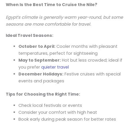
When Is the Best Time to Cruise the Nile?
Egypt’s climate is generally warm year-round, but some
seasons are more comfortable for travel.
Ideal Travel Seasons:
October to April:
Cooler months with pleasant
temperatures, perfect for sightseeing
May to September:
Hot but less crowded; ideal if
you prefer
quieter travel
December Holidays:
Festive cruises with special
events and packages
Tips for Choosing the Right Time:
Check local festivals or events
Consider your comfort with high heat
Book early during peak season for better rates