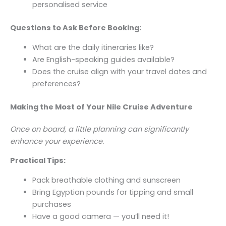
personalised service
Questions to Ask Before Booking:
What are the daily itineraries like?
Are English-speaking guides available?
Does the cruise align with your travel dates and
preferences?
Making the Most of Your Nile Cruise Adventure
Once on board, a little planning can significantly
enhance your experience.
Practical Tips:
Pack breathable clothing and sunscreen
Bring Egyptian pounds for tipping and small
purchases
Have a good camera — you’ll need it!