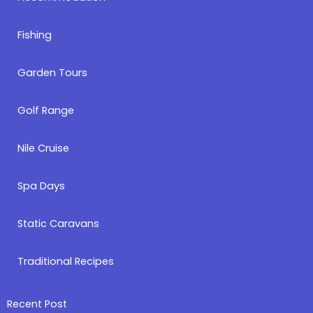
Fishing
Garden Tours
Golf Range
Nile Cruise
Spa Days
Static Caravans
Traditional Recipes
Recent Post