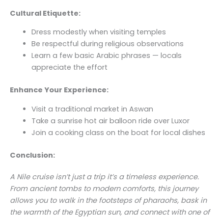
Cultural Etiquette:
Dress modestly when visiting temples
Be respectful during religious observations
Learn a few basic Arabic phrases — locals
appreciate the effort
Enhance Your Experience:
Visit a traditional market in Aswan
Take a sunrise hot air balloon ride over Luxor
Join a cooking class on the boat for local dishes
Conclusion:
A Nile cruise isn’t just a trip it’s a timeless experience.
From ancient tombs to modern comforts, this journey
allows you to walk in the footsteps of pharaohs, bask in
the warmth of the Egyptian sun, and connect with one of