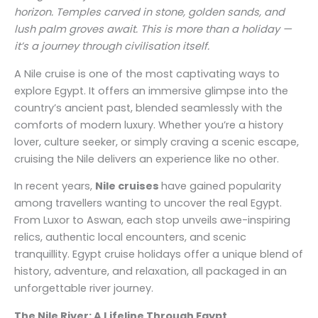
horizon. Temples carved in stone, golden sands, and
lush palm groves await. This is more than a holiday —
it’s a journey through civilisation itself.
A Nile cruise is one of the most captivating ways to
explore Egypt. It offers an immersive glimpse into the
country’s ancient past, blended seamlessly with the
comforts of modern luxury. Whether you’re a history
lover, culture seeker, or simply craving a scenic escape,
cruising the Nile delivers an experience like no other.
In recent years,
Nile cruises
have gained popularity
among travellers wanting to uncover the real Egypt.
From Luxor to Aswan, each stop unveils awe-inspiring
relics, authentic local encounters, and scenic
tranquillity. Egypt cruise holidays offer a unique blend of
history, adventure, and relaxation, all packaged in an
unforgettable river journey.
The Nile River: A Lifeline Through Egypt