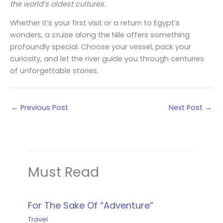
the world’s oldest cultures.
Whether it’s your first visit or a return to Egypt’s
wonders, a cruise along the Nile offers something
profoundly special. Choose your vessel, pack your
curiosity, and let the river guide you through centuries
of unforgettable stories.
←
Previous Post
Next Post
→
Must Read
For The Sake Of “Adventure”
Travel