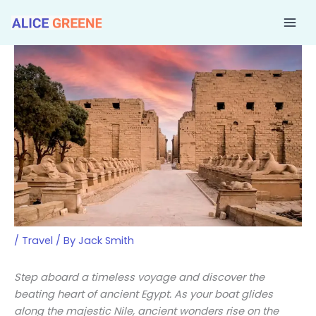
Skip
to
content
/
Travel
/ By
Jack Smith
Step aboard a timeless voyage and discover the
beating heart of ancient Egypt. As your boat glides
along the majestic Nile, ancient wonders rise on the