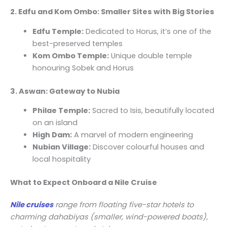
2. Edfu and Kom Ombo: Smaller Sites with Big Stories
Edfu Temple:
Dedicated to Horus, it’s one of the
best-preserved temples
Kom Ombo Temple:
Unique double temple
honouring Sobek and Horus
3. Aswan: Gateway to Nubia
Philae Temple:
Sacred to Isis, beautifully located
on an island
High Dam:
A marvel of modern engineering
Nubian Village:
Discover colourful houses and
local hospitality
What to Expect Onboard a Nile Cruise
Nile cruises
range from floating five-star hotels to
charming dahabiyas (smaller, wind-powered boats),