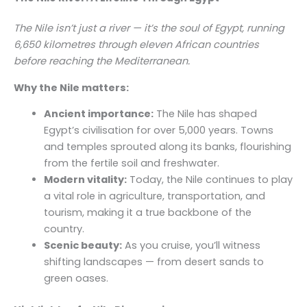
The Nile isn’t just a river — it’s the soul of Egypt, running
6,650 kilometres through eleven African countries
before reaching the Mediterranean.
Why the Nile matters:
Ancient importance:
The Nile has shaped
Egypt’s civilisation for over 5,000 years. Towns
and temples sprouted along its banks, flourishing
from the fertile soil and freshwater.
Modern vitality:
Today, the Nile continues to play
a vital role in agriculture, transportation, and
tourism, making it a true backbone of the
country.
Scenic beauty:
As you cruise, you’ll witness
shifting landscapes — from desert sands to
green oases.