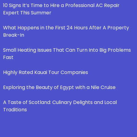
10 Signs It’s Time to Hire a Professional AC Repair
Expert This Summer
What Happens in the First 24 Hours After A Property
Break-In
Small Heating Issues That Can Turn Into Big Problems
Fast
Highly Rated Kauai Tour Companies
Exploring the Beauty of Egypt with a Nile Cruise
A Taste of Scotland: Culinary Delights and Local
Traditions