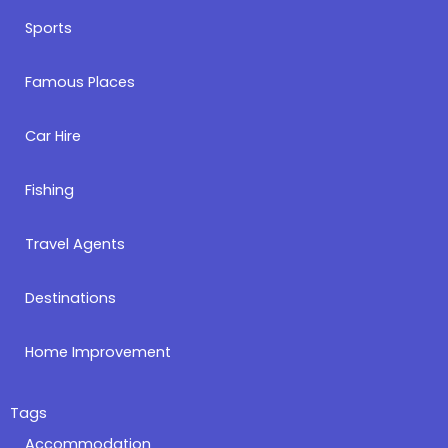
Sports
Famous Places
Car Hire
Fishing
Travel Agents
Destinations
Home Improvement
Tags
Accommodation