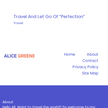
Travel And Let Go Of “Perfection”
Travel
Home
About
Contact
Privacy Policy
Site Map
About
Hello All, Want to travel the world? So welcome to my